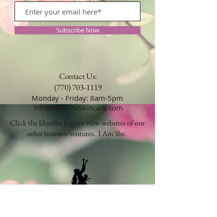
Subscribe Now
Contact Us:
(770) 703-1119
Monday - Friday: 8am-5pm
info@IAmSheSkincare.com
Click the IAmShe logo to view websites of our
other business ventures. I Am She.
Our products are manufactured