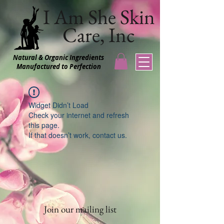
I Am She Skin
Care, Inc
Natural & Organic Ingredients
Manufactured to Perfection
Widget Didn’t Load
Check your internet and refresh
this page.
If that doesn’t work, contact us.
Join our mailing list